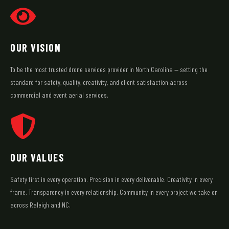
OUR VISION
To be the most trusted drone services provider in North Carolina — setting the
standard for safety, quality, creativity, and client satisfaction across
commercial and event aerial services.
OUR VALUES
Safety first in every operation. Precision in every deliverable. Creativity in every
frame. Transparency in every relationship. Community in every project we take on
across Raleigh and NC.