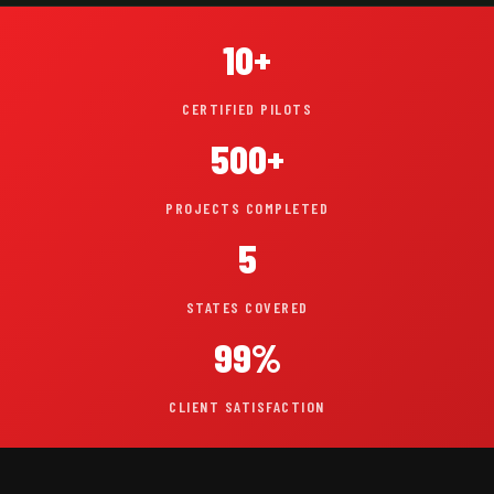
10+
CERTIFIED PILOTS
500+
PROJECTS COMPLETED
5
STATES COVERED
99%
CLIENT SATISFACTION