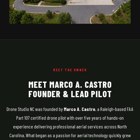
MEET THE OWNER
MEET MARCO A. CASTRO
FOUNDER & LEAD PILOT
Drone Studio NC was founded by
Marco A. Castro
, a Raleigh-based FAA
Part 107 certified drone pilot with over five years of hands-on
experience delivering professional aerial services across North
Carolina. What began as a passion for aerial technology quickly grew