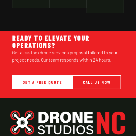
READY TO ELEVATE YOUR
OPERATIONS?
Get a custom drone services proposal tailored to your
project needs. Our team responds within 24 hours.
GET A FREE QUOTE
CALL US NOW