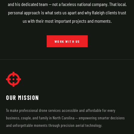
and his dedicated team — not a faceless national company. That local,
personal approach is what sets us apart and why Raleigh clients trust
us with their most important projects and moments.
WORK WITH US
OUR MISSION
To make professional drone services accessible and affordable for every
business, couple, and family in North Carolina — empowering smarter decisions
and unforgettable moments through precision aerial technology.