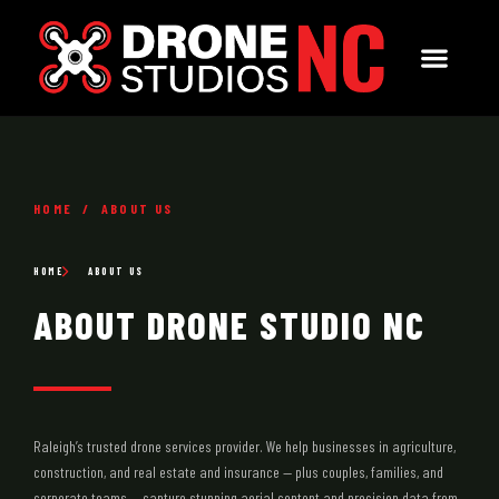
HOME / ABOUT US
HOME
ABOUT US
ABOUT DRONE STUDIO NC
Raleigh’s trusted drone services provider. We help businesses in agriculture,
construction, and real estate and insurance — plus couples, families, and
corporate teams — capture stunning aerial content and precision data from