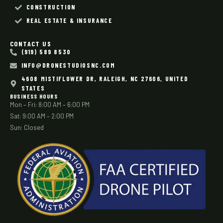
CONSTRUCTION
REAL ESTATE & INSURANCE
CONTACT US
(919) 589 8530
INFO@DRONESTUDIOSNC.COM
4608 MISTIFLOWER DR, RALEIGH, NC 27606, UNITED
STATES
BUSINESS HOURS
Mon – Fri: 8:00 AM – 6:00 PM
Sat: 9:00 AM – 2:00 PM
Sun: Closed