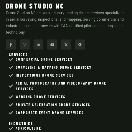
DRONE STUDIO NC
Drone Studios NC delivers industry-leading drone services specializing
in aerial surveying, inspections, and mapping. Serving commercial and
industrial clients nationwide with FAA-certified pilots and cutting-edge
technology.
SERVICES
COMMERCIAL DRONE SERVICES
SURVEYING & MAPPING DRONE SERVICES
INSPECTIONS DRONE SERVICES
AERIAL PHOTOGRAPHY AND VIDEOGRAPHY DRONE
SERVICES
WEDDING DRONE SERVICES
PRIVATE CELEBRATION DRONE SERVICES
CORPORATE EVENT DRONE SERVICES
INDUSTRIES
AGRICULTURE