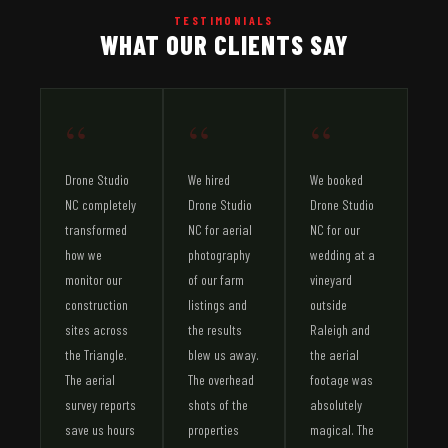
TESTIMONIALS
WHAT OUR CLIENTS SAY
“
“
“
Drone Studio
We hired
We booked
NC completely
Drone Studio
Drone Studio
transformed
NC for aerial
NC for our
how we
photography
wedding at a
monitor our
of our farm
vineyard
construction
listings and
outside
sites across
the results
Raleigh and
the Triangle.
blew us away.
the aerial
The aerial
The overhead
footage was
survey reports
shots of the
absolutely
save us hours
properties
magical. The