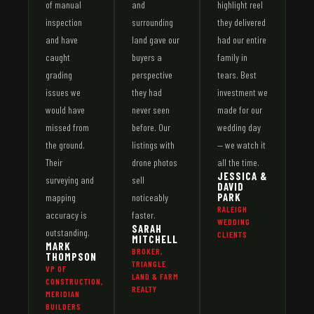
of manual
and
highlight reel
inspection
surrounding
they delivered
and have
land gave our
had our entire
caught
buyers a
family in
grading
perspective
tears. Best
issues we
they had
investment we
would have
never seen
made for our
missed from
before. Our
wedding day
the ground.
listings with
— we watch it
Their
drone photos
all the time.
JESSICA &
surveying and
sell
DAVID
PARK
mapping
noticeably
RALEIGH
accuracy is
faster.
WEDDING
SARAH
outstanding.
CLIENTS
MITCHELL
MARK
BROKER,
THOMPSON
TRIANGLE
VP OF
LAND & FARM
CONSTRUCTION,
REALTY
MERIDIAN
BUILDERS