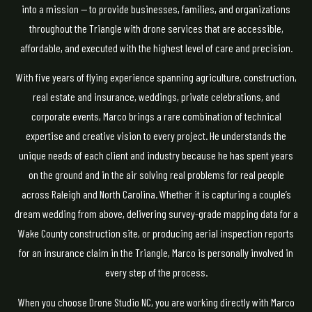
into a mission — to provide businesses, families, and organizations
throughout the Triangle with drone services that are accessible,
affordable, and executed with the highest level of care and precision.
With five years of flying experience spanning agriculture, construction,
real estate and insurance, weddings, private celebrations, and
corporate events, Marco brings a rare combination of technical
expertise and creative vision to every project. He understands the
unique needs of each client and industry because he has spent years
on the ground and in the air solving real problems for real people
across Raleigh and North Carolina. Whether it is capturing a couple’s
dream wedding from above, delivering survey-grade mapping data for a
Wake County construction site, or producing aerial inspection reports
for an insurance claim in the Triangle, Marco is personally involved in
every step of the process.
When you choose Drone Studio NC, you are working directly with Marco