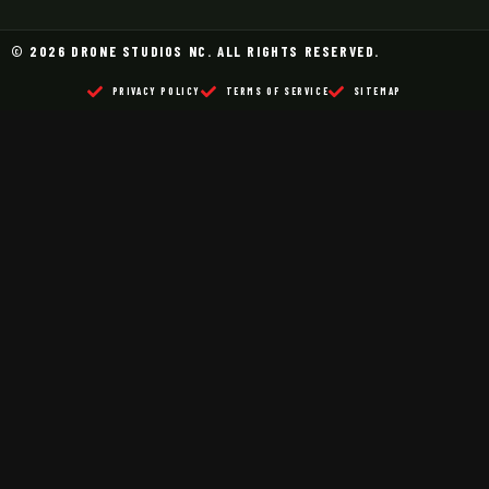
© 2026 DRONE STUDIOS NC. ALL RIGHTS RESERVED.
PRIVACY POLICY
TERMS OF SERVICE
SITEMAP