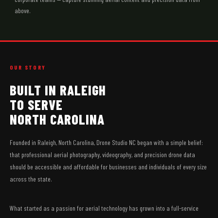
above.
OUR STORY
BUILT IN RALEIGH
TO SERVE
NORTH CAROLINA
Founded in Raleigh, North Carolina, Drone Studio NC began with a simple belief:
that professional aerial photography, videography, and precision drone data
should be accessible and affordable for businesses and individuals of every size
across the state.
What started as a passion for aerial technology has grown into a full-service