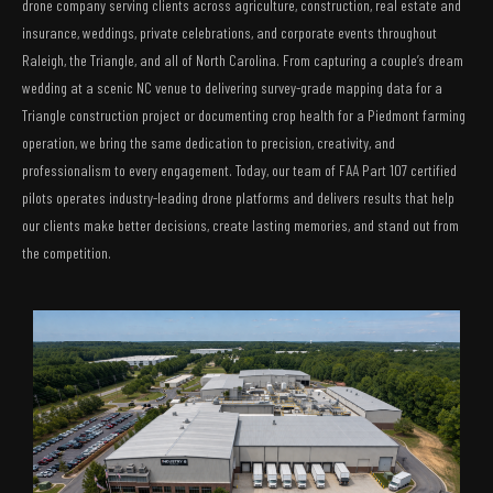
drone company serving clients across agriculture, construction, real estate and
insurance, weddings, private celebrations, and corporate events throughout
Raleigh, the Triangle, and all of North Carolina. From capturing a couple’s dream
wedding at a scenic NC venue to delivering survey-grade mapping data for a
Triangle construction project or documenting crop health for a Piedmont farming
operation, we bring the same dedication to precision, creativity, and
professionalism to every engagement. Today, our team of FAA Part 107 certified
pilots operates industry-leading drone platforms and delivers results that help
our clients make better decisions, create lasting memories, and stand out from
the competition.