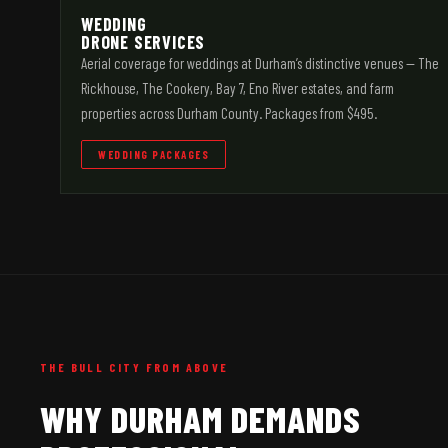
WEDDING
DRONE SERVICES
Aerial coverage for weddings at Durham’s distinctive venues — The
Rickhouse, The Cookery, Bay 7, Eno River estates, and farm
properties across Durham County. Packages from $495.
WEDDING PACKAGES
THE BULL CITY FROM ABOVE
WHY DURHAM DEMANDS