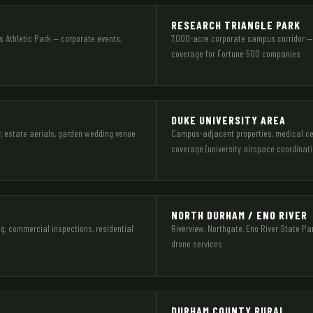
RESEARCH TRIANGLE PARK
 Athletic Park — corporate events,
7,000-acre corporate campus corridor — 
coverage for Fortune 500 companies
DUKE UNIVERSITY AREA
y, estate aerials, garden wedding venue
Campus-adjacent properties, medical cent
coverage (university airspace coordinati
NORTH DURHAM / ENO RIVER
g, commercial inspections, residential
Riverview, Northgate, Eno River State Pa
drone services
DURHAM COUNTY RURAL