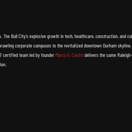
 The Bull City’s explosive growth in tech, healthcare, construction, and 
prawling corporate campuses to the revitalized downtown Durham skyline, 
 certified team led by founder
Marco A. Castro
delivers the same Raleigh-
ion.