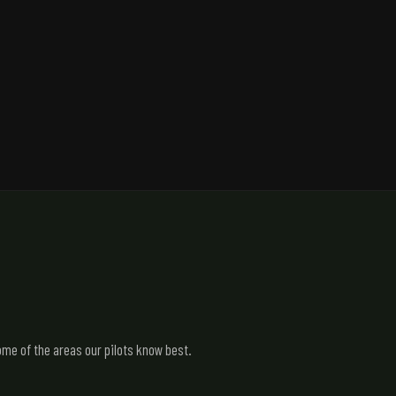
me of the areas our pilots know best.