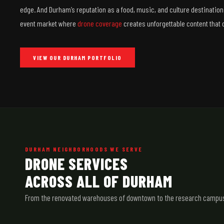
edge. And Durham’s reputation as a food, music, and culture destination
event market where
drone coverage
creates unforgettable content that
VIEW OUR DURHAM PORTFOLIO
DURHAM NEIGHBORHOODS WE SERVE
DRONE SERVICES
ACROSS ALL OF DURHAM
From the renovated warehouses of downtown to the research campuses