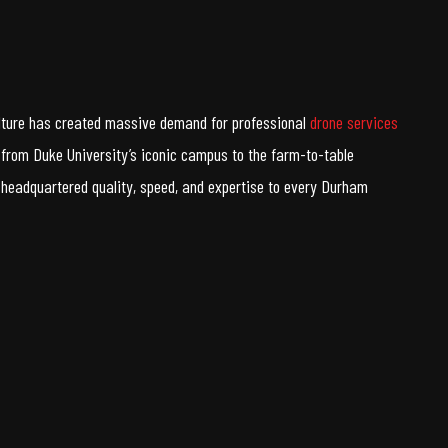
culture has created massive demand for professional
drone services
from Duke University’s iconic campus to the farm-to-table
headquartered quality, speed, and expertise to every Durham