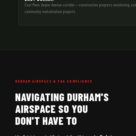
East Main, Angier Avenue corridor — construction progress monitoring, 
community revitalization projects
DURHAM AIRSPACE & FAA COMPLIANCE
NAVIGATING DURHAM'S
AIRSPACE SO YOU
DON'T HAVE TO