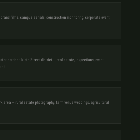
brand films, campus aerials, construction monitoring, corporate event
er corridor, Ninth Street district — real estate, inspections, event
on)
rk area — rural estate photography, farm venue weddings, agricultural