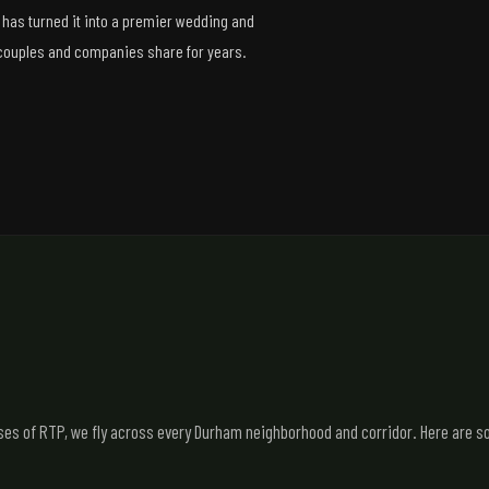
 has turned it into a premier wedding and
 couples and companies share for years.
 of RTP, we fly across every Durham neighborhood and corridor. Here are so