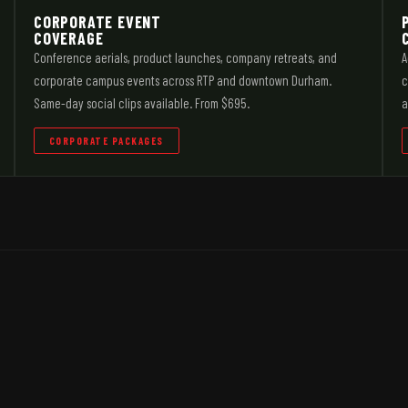
CORPORATE EVENT
COVERAGE
Conference aerials, product launches, company retreats, and
A
corporate campus events across RTP and downtown Durham.
c
Same-day social clips available. From $695.
a
CORPORATE PACKAGES