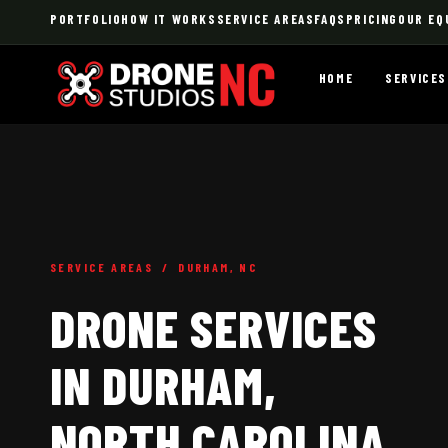
PORTFOLIO
HOW IT WORKS
SERVICE AREAS
FAQS
PRICING
OUR EQ
HOME
SERVICES
SERVICE AREAS / DURHAM, NC
DRONE SERVICES
IN DURHAM,
NORTH CAROLINA