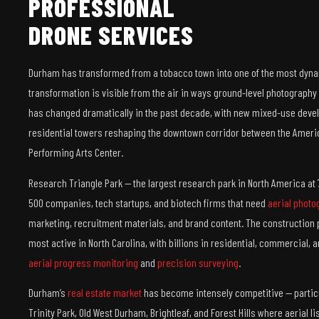
PROFESSIONAL
DRONE SERVICES
Durham has transformed from a tobacco town into one of the most dynam
transformation is visible from the air in ways ground-level photography 
has changed dramatically in the past decade, with new mixed-use deve
residential towers reshaping the downtown corridor between the Ame
Performing Arts Center.
Research Triangle Park — the largest research park in North America at 
500 companies, tech startups, and biotech firms that need
aerial photo
marketing, recruitment materials, and brand content. The construction 
most active in North Carolina, with billions in residential, commercial, 
aerial progress monitoring
and
precision surveying
.
Durham’s
real estate market
has become intensely competitive — particu
Trinity Park, Old West Durham, Brightleaf, and Forest Hills where aerial 