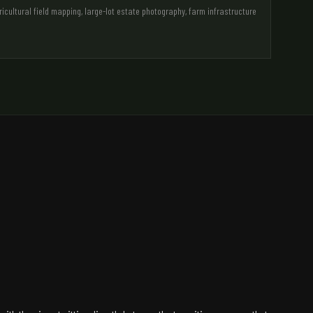
ultural field mapping, large-lot estate photography, farm infrastructure