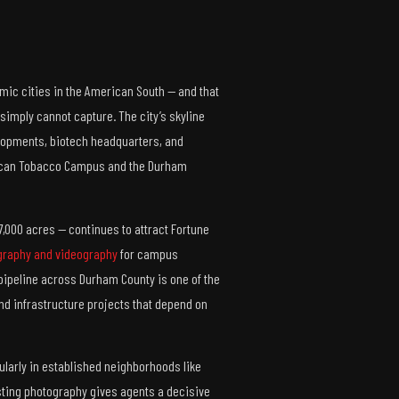
ic cities in the American South — and that
simply cannot capture. The city’s skyline
lopments, biotech headquarters, and
rican Tobacco Campus and the Durham
7,000 acres — continues to attract Fortune
graphy and videography
for campus
pipeline across Durham County is one of the
and infrastructure projects that depend on
larly in established neighborhoods like
listing photography gives agents a decisive