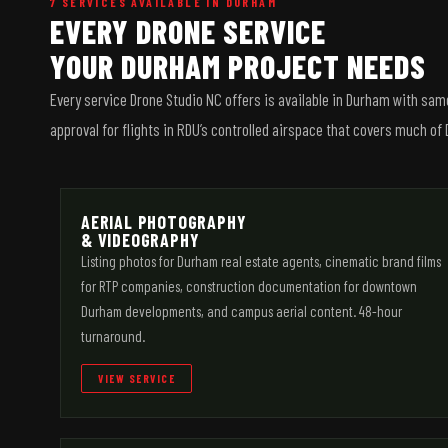
7 SERVICES AVAILABLE IN DURHAM
EVERY DRONE SERVICE
YOUR DURHAM PROJECT NEEDS
Every service Drone Studio NC offers is available in Durham with sa
approval for flights in RDU’s controlled airspace that covers much o
AERIAL PHOTOGRAPHY
& VIDEOGRAPHY
Listing photos for Durham real estate agents, cinematic brand films
for RTP companies, construction documentation for downtown
Durham developments, and campus aerial content. 48-hour
turnaround.
VIEW SERVICE