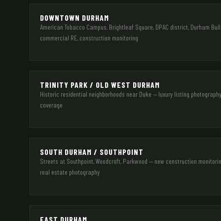
DOWNTOWN DURHAM
American Tobacco Campus, Brightleaf Square, DPAC district, Durham Bulls
commercial RE, construction monitoring
TRINITY PARK / OLD WEST DURHAM
Historic residential neighborhoods near Duke — luxury listing photograph
coverage
SOUTH DURHAM / SOUTHPOINT
Streets at Southpoint, Woodcroft, Parkwood — new construction monitorin
real estate photography
EAST DURHAM