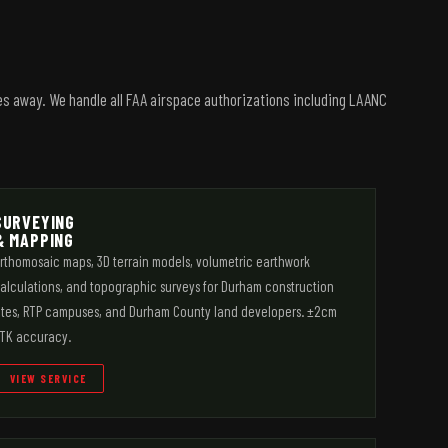
es away. We handle all FAA airspace authorizations including LAANC
SURVEYING
& MAPPING
rthomosaic maps, 3D terrain models, volumetric earthwork
alculations, and topographic surveys for Durham construction
ites, RTP campuses, and Durham County land developers. ±2cm
TK accuracy.
VIEW SERVICE