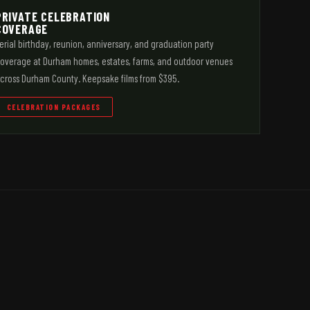
PRIVATE CELEBRATION
COVERAGE
erial birthday, reunion, anniversary, and graduation party
overage at Durham homes, estates, farms, and outdoor venues
cross Durham County. Keepsake films from $395.
CELEBRATION PACKAGES