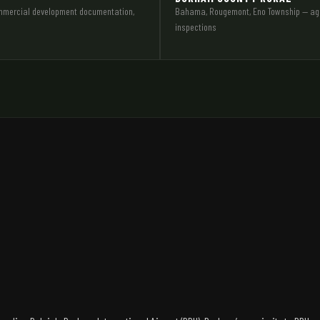
commercial development documentation,
Bahama, Rougemont, Eno Township — agric
inspections