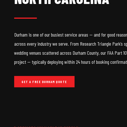
Durham is one of our busiest service areas — and for good reason.
across every industry we serve. From Research Triangle Park’s s
wedding venues scattered across Durham County, our FAA Part 107
project — typically deploying within 24 hours of booking confirmat
GET A FREE DURHAM QUOTE