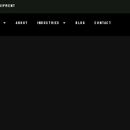
UIPMENT
ABOUT
INDUSTRIES
BLOG
CONTACT