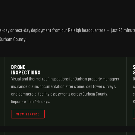
me-day or next-day deployment from our Raleigh headquarters — just 25 minut
f Durham County.
DRONE
INSPECTIONS
Visual and thermal roof inspections for Durham property managers,
O
insurance claims documentation after storms, cell tower surveys,
c
and commercial facility assessments across Durham County.
s
Reports within 3–5 days.
R
VIEW SERVICE