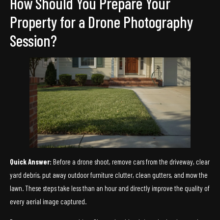
How Should You Prepare Your
Property for a Drone Photography
Session?
Quick Answer:
Before a drone shoot, remove cars from the driveway, clear
yard debris, put away outdoor furniture clutter, clean gutters, and mow the
lawn. These steps take less than an hour and directly improve the quality of
every aerial image captured.