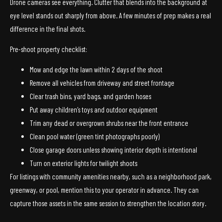
Drone cameras see everything. Clutter that blends into the background at
eye level stands out sharply from above. A few minutes of prep makes a real
difference in the final shots.
Pre-shoot property checklist:
Mow and edge the lawn within 2 days of the shoot
Remove all vehicles from driveway and street frontage
Clear trash bins, yard bags, and garden hoses
Put away children’s toys and outdoor equipment
Trim any dead or overgrown shrubs near the front entrance
Clean pool water (green tint photographs poorly)
Close garage doors unless showing interior depth is intentional
Turn on exterior lights for twilight shoots
For listings with community amenities nearby, such as a neighborhood park,
greenway, or pool, mention this to your operator in advance. They can
capture those assets in the same session to strengthen the location story.