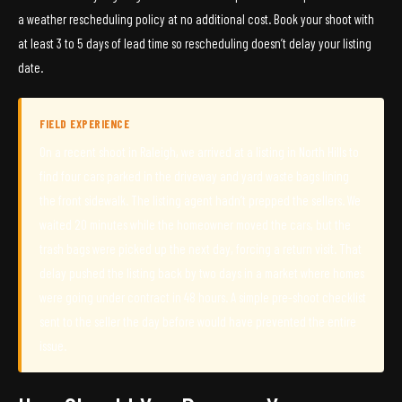
a weather rescheduling policy at no additional cost. Book your shoot with
at least 3 to 5 days of lead time so rescheduling doesn’t delay your listing
date.
FIELD EXPERIENCE
On a recent shoot in Raleigh, we arrived at a listing in North Hills to
find four cars parked in the driveway and yard waste bags lining
the front sidewalk. The listing agent hadn’t prepped the sellers. We
waited 20 minutes while the homeowner moved the cars, but the
trash bags were picked up the next day, forcing a return visit. That
delay pushed the listing back by two days in a market where homes
were going under contract in 48 hours. A simple pre-shoot checklist
sent to the seller the day before would have prevented the entire
issue.