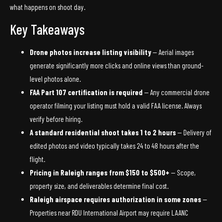
what happens on shoot day.
Key Takeaways
Drone photos increase listing visibility
— Aerial images
generate significantly more clicks and online views than ground-
level photos alone.
FAA Part 107 certification is required
— Any commercial drone
operator filming your listing must hold a valid FAA license. Always
verify before hiring.
A standard residential shoot takes 1 to 2 hours
— Delivery of
edited photos and video typically takes 24 to 48 hours after the
flight.
Pricing in Raleigh ranges from $150 to $500+
— Scope,
property size, and deliverables determine final cost.
Raleigh airspace requires authorization in some zones
—
Properties near RDU International Airport may require LAANC