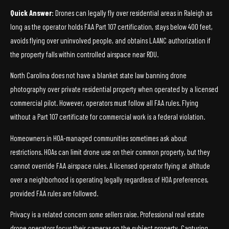
Quick Answer:
Drones can legally fly over residential areas in Raleigh as
long as the operator holds FAA Part 107 certification, stays below 400 feet,
avoids flying over uninvolved people, and obtains LAANC authorization if
the property falls within controlled airspace near RDU.
North Carolina does not have a blanket state law banning drone
photography over private residential property when operated by a licensed
commercial pilot. However, operators must follow all FAA rules. Flying
without a Part 107 certificate for commercial work is a federal violation.
Homeowners in HOA-managed communities sometimes ask about
restrictions. HOAs can limit drone use on their common property, but they
cannot override FAA airspace rules. A licensed operator flying at altitude
over a neighborhood is operating legally regardless of HOA preferences,
provided FAA rules are followed.
Privacy is a related concern some sellers raise. Professional real estate
drone operators focus their cameras on the subject property. Capturing