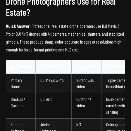
Drone Photographers Use for Real
Estate?
Quick Answer:
Professional real estate drone operators use DJI Mavic 3
Pro or DJI Air 3 drones with 4K cameras, mechanical shutters, and stabilized
gimbals. These produce sharp, color-accurate images at resolutions high
enough for large-format printing and MLS use.
Equipment
Model / Type
Resolution
Key Feature
Primary
DJI Mavic 3 Pro
20MP / 5.1K
Triple-camera,
Drone
video
Hasselblad colo
Backup /
DJI Air 3
50MP / 4K
Dual-camera,
Compact
video
omnidirectional
sensing
Editing
Adobe
N/A
Color grading,