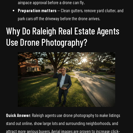
airspace approval before a drone can fly.
Preparation matters
— Clean gutters, remove yard clutter, and
park cars off the driveway before the drone arrives.
Why Do Raleigh Real Estate Agents
Use Drone Photography?
Quick Answer:
Raleigh agents use drone photography to make listings
stand out online, show large lots and surrounding neighborhoods, and
attract more serious buyers. Aerial images are proven to increase click-