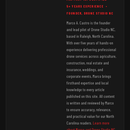
5+ YEARS EXPERIENCE •
FOUNDER, DRONE STUDIO NC
Marco A. Castro is the founder
and lead pilot of Drone Studio NC,
based in Raleigh, North Carolina.
With over five years of hands-on
experience delivering professional
drone services across agriculture,
construction, real estate and
insurance, weddings, and
corporate events, Marco brings
firsthand expertise and local
knowledge to every article
published on this site. All content
is written and reviewed by Marco
to ensure accuracy, relevance,
and practical value for our North
Carolina readers.
Learn more
about Marco and Drone Studio NC