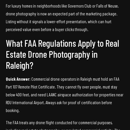
For luxury homes in neighborhoods like Governors Club or Falls of Neuse,
drone photography is now an expected part of the marketing package.
Listing without it signals a lower-effort presentation, which can hurt
perceived value even before a buyer clicks through.
What FAA Regulations Apply to Real
Estate Drone Photography in
Raleigh?
Quick Answer:
Commercial drone operators in Raleigh must hold an FAA
Part 107 Remote Pilot Certificate. They cannot fly over people, must stay
below 400 feet, and need LAANC airspace authorization for properties near
RDU International Airport. Always ask for proof of certification before
booking.
The FAA treats any drone flight conducted for commercial purposes,