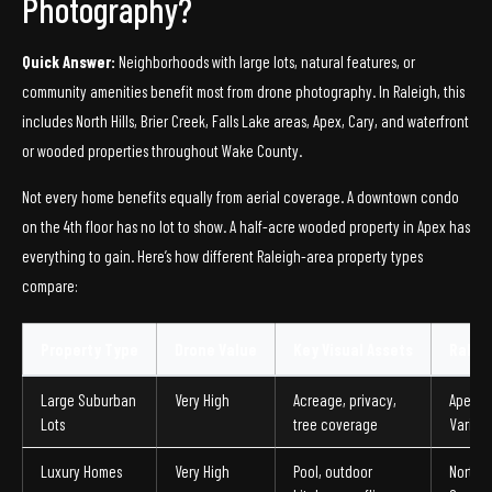
Photography?
Quick Answer:
Neighborhoods with large lots, natural features, or
community amenities benefit most from drone photography. In Raleigh, this
includes North Hills, Brier Creek, Falls Lake areas, Apex, Cary, and waterfront
or wooded properties throughout Wake County.
Not every home benefits equally from aerial coverage. A downtown condo
on the 4th floor has no lot to show. A half-acre wooded property in Apex has
everything to gain. Here’s how different Raleigh-area property types
compare:
Property Type
Drone Value
Key Visual Assets
Ralei
Large Suburban
Very High
Acreage, privacy,
Apex, 
Lots
tree coverage
Varina,
Luxury Homes
Very High
Pool, outdoor
North Hi