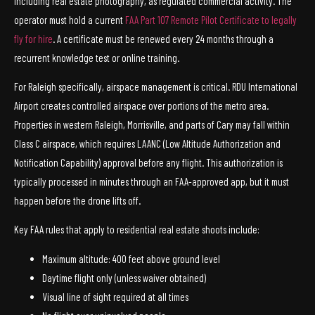
including real estate photography, as regulated commercial activity. The
operator must hold a current
FAA Part 107 Remote Pilot Certificate to legally
fly for hire
. A certificate must be renewed every 24 months through a
recurrent knowledge test or online training.
For Raleigh specifically, airspace management is critical. RDU International
Airport creates controlled airspace over portions of the metro area.
Properties in western Raleigh, Morrisville, and parts of Cary may fall within
Class C airspace, which requires LAANC (Low Altitude Authorization and
Notification Capability) approval before any flight. This authorization is
typically processed in minutes through an FAA-approved app, but it must
happen before the drone lifts off.
Key FAA rules that apply to residential real estate shoots include:
Maximum altitude: 400 feet above ground level
Daytime flight only (unless waiver obtained)
Visual line of sight required at all times