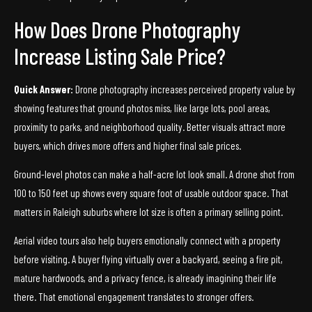
How Does Drone Photography
Increase Listing Sale Price?
Quick Answer:
Drone photography increases perceived property value by
showing features that ground photos miss, like large lots, pool areas,
proximity to parks, and neighborhood quality. Better visuals attract more
buyers, which drives more offers and higher final sale prices.
Ground-level photos can make a half-acre lot look small. A drone shot from
100 to 150 feet up shows every square foot of usable outdoor space. That
matters in Raleigh suburbs where lot size is often a primary selling point.
Aerial video tours also help buyers emotionally connect with a property
before visiting. A buyer flying virtually over a backyard, seeing a fire pit,
mature hardwoods, and a privacy fence, is already imagining their life
there. That emotional engagement translates to stronger offers.