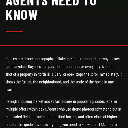
KNOW
Real estate drone photography in Raleigh NC has changed the way homes
get marketed. Buyers scroll past flat interior photos every day. An aerial
shot of a property in North Hills, Cary, or Apex stops the scroll immediately. It
shows the full lot, the neighborhood, and the scale of the home in one
frame.
Raleigh’s housing market moves fast. Homes in popular zip codes receive
multiple offers within days. Agents who use drone photography stand out in
a crowded field, attract more qualified buyers, and often close at higher
prices. This guide covers everything you need to know, from FAA rules to