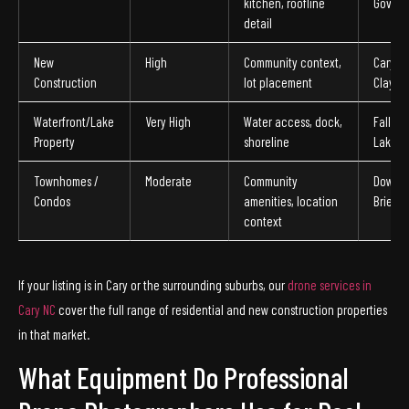
kitchen, roofline
Govern
detail
New
High
Community context,
Cary, Mo
Construction
lot placement
Clayto
Waterfront/Lake
Very High
Water access, dock,
Falls L
Property
shoreline
Lake a
Townhomes /
Moderate
Community
Downto
Condos
amenities, location
Brier C
context
If your listing is in Cary or the surrounding suburbs, our
drone services in
Cary NC
cover the full range of residential and new construction properties
in that market.
What Equipment Do Professional