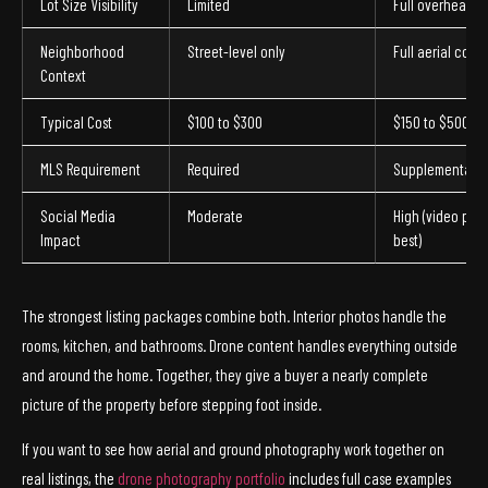
Lot Size Visibility
Limited
Full overhead v
Neighborhood
Street-level only
Full aerial cont
Context
Typical Cost
$100 to $300
$150 to $500+
MLS Requirement
Required
Supplemental
Social Media
Moderate
High (video per
Impact
best)
The strongest listing packages combine both. Interior photos handle the
rooms, kitchen, and bathrooms. Drone content handles everything outside
and around the home. Together, they give a buyer a nearly complete
picture of the property before stepping foot inside.
If you want to see how aerial and ground photography work together on
real listings, the
drone photography portfolio
includes full case examples