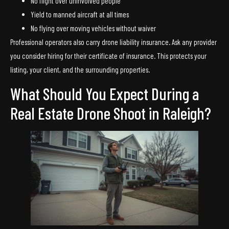
No flight over uninvolved people
Yield to manned aircraft at all times
No flying over moving vehicles without waiver
Professional operators also carry drone liability insurance. Ask any provider
you consider hiring for their certificate of insurance. This protects your
listing, your client, and the surrounding properties.
What Should You Expect During a
Real Estate Drone Shoot in Raleigh?