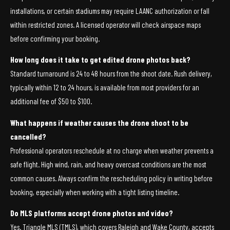
installations, or certain stadiums may require LAANC authorization or fall
within restricted zones. A licensed operator will check airspace maps
before confirming your booking.
How long does it take to get edited drone photos back?
Standard turnaround is 24 to 48 hours from the shoot date. Rush delivery,
typically within 12 to 24 hours, is available from most providers for an
additional fee of $50 to $100.
What happens if weather causes the drone shoot to be
cancelled?
Professional operators reschedule at no charge when weather prevents a
safe flight. High wind, rain, and heavy overcast conditions are the most
common causes. Always confirm the rescheduling policy in writing before
booking, especially when working with a tight listing timeline.
Do MLS platforms accept drone photos and video?
Yes. Triangle MLS (TMLS), which covers Raleigh and Wake County, accepts