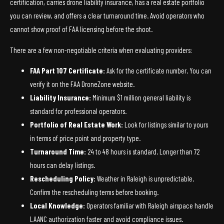
certification, carries drone liability insurance, has a real estate portfolio
you can review, and offers a clear turnaround time. Avoid operators who
cannot show proof of FAA licensing before the shoot.
There are a few non-negotiable criteria when evaluating providers:
FAA Part 107 Certificate:
Ask for the certificate number. You can
verify it on the FAA DroneZone website.
Liability Insurance:
Minimum $1 million general liability is
standard for professional operators.
Portfolio of Real Estate Work:
Look for listings similar to yours
in terms of price point and property type.
Turnaround Time:
24 to 48 hours is standard. Longer than 72
hours can delay listings.
Rescheduling Policy:
Weather in Raleigh is unpredictable.
Confirm the rescheduling terms before booking.
Local Knowledge:
Operators familiar with Raleigh airspace handle
LAANC authorization faster and avoid compliance issues.