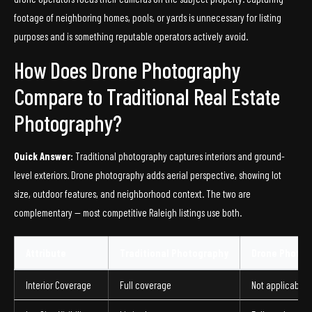
footage of neighboring homes, pools, or yards is unnecessary for listing
purposes and is something reputable operators actively avoid.
How Does Drone Photography
Compare to Traditional Real Estate
Photography?
Quick Answer:
Traditional photography captures interiors and ground-
level exteriors. Drone photography adds aerial perspective, showing lot
size, outdoor features, and neighborhood context. The two are
complementary — most competitive Raleigh listings use both.
Attribute
Traditional Photography
Drone Photog
Interior Coverage
Full coverage
Not applicable