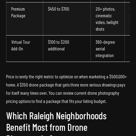
Premium
$450 to $700
20+ photos,
Lux
Package
cinematic
hom
video, twilight
larg
shots
Virtual Tour
$100 to $200
360-degree
Out
Add-On
additional
aerial
sta
integration
mar
Price is rarely the right metric to optimize on when marketing a $500,000+
home. A $350 drone package that gets three more serious showings pays
for itself many times over. You can review current drone photography
pricing options to find a package that fits your listing budget.
Which Raleigh Neighborhoods
Benefit Most from Drone