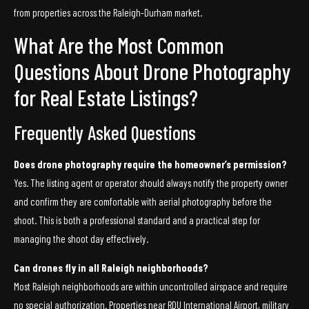
from properties across the Raleigh-Durham market.
What Are the Most Common
Questions About Drone Photography
for Real Estate Listings?
Frequently Asked Questions
Does drone photography require the homeowner’s permission?
Yes. The listing agent or operator should always notify the property owner
and confirm they are comfortable with aerial photography before the
shoot. This is both a professional standard and a practical step for
managing the shoot day effectively.
Can drones fly in all Raleigh neighborhoods?
Most Raleigh neighborhoods are within uncontrolled airspace and require
no special authorization. Properties near RDU International Airport, military