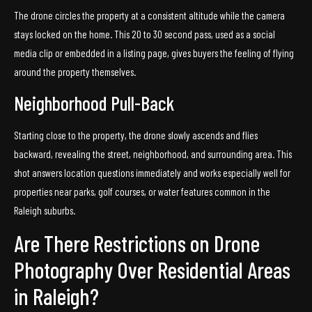
The drone circles the property at a consistent altitude while the camera
stays locked on the home. This 20 to 30 second pass, used as a social
media clip or embedded in a listing page, gives buyers the feeling of flying
around the property themselves.
Neighborhood Pull-Back
Starting close to the property, the drone slowly ascends and flies
backward, revealing the street, neighborhood, and surrounding area. This
shot answers location questions immediately and works especially well for
properties near parks, golf courses, or water features common in the
Raleigh suburbs.
Are There Restrictions on Drone
Photography Over Residential Areas
in Raleigh?