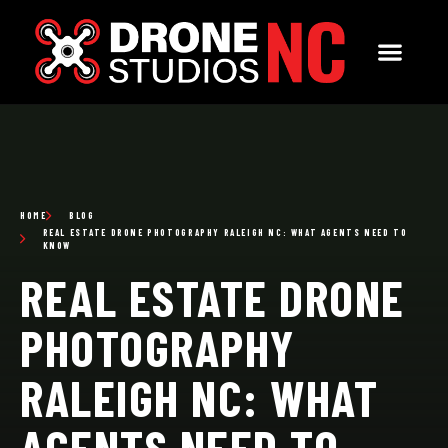
HOME
BLOG
REAL ESTATE DRONE PHOTOGRAPHY RALEIGH NC: WHAT AGENTS NEED TO
KNOW
REAL ESTATE DRONE
PHOTOGRAPHY
RALEIGH NC: WHAT
AGENTS NEED TO