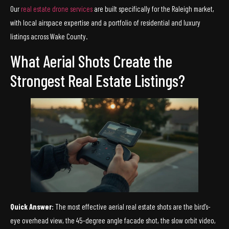
Our
real estate drone services
are built specifically for the Raleigh market,
with local airspace expertise and a portfolio of residential and luxury
listings across Wake County.
What Aerial Shots Create the
Strongest Real Estate Listings?
Quick Answer:
The most effective aerial real estate shots are the bird’s-
eye overhead view, the 45-degree angle facade shot, the slow orbit video,