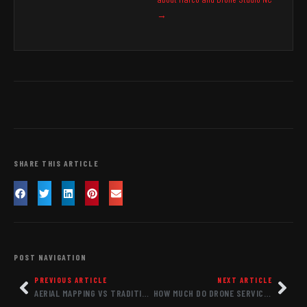
→
SHARE THIS ARTICLE
POST NAVIGATION
PREVIOUS ARTICLE
NEXT ARTICLE
AERIAL MAPPING VS TRADITIONAL SURVEYING COST COMPARISON: WHAT NC PROJECTS ACTUALLY PAY
HOW MUCH DO DRONE SERVICES COST IN RALEIGH NC 2026: COMPLETE PRICING GUIDE