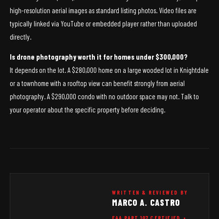
high-resolution aerial images as standard listing photos. Video files are
typically linked via YouTube or embedded player rather than uploaded
directly.
Is drone photography worth it for homes under $300,000?
It depends on the lot. A $280,000 home on a large wooded lot in Knightdale
or a townhome with a rooftop view can benefit strongly from aerial
photography. A $290,000 condo with no outdoor space may not. Talk to
your operator about the specific property before deciding.
WRITTEN & REVIEWED BY
MARCO A. CASTRO
FAA PART 107 CERTIFIED •