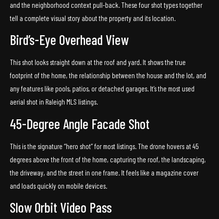
and the neighborhood context pull-back. These four shot types together
tell a complete visual story about the property and its location.
Bird’s-Eye Overhead View
This shot looks straight down at the roof and yard. It shows the true
footprint of the home, the relationship between the house and the lot, and
any features like pools, patios, or detached garages. It’s the most used
aerial shot in Raleigh MLS listings.
45-Degree Angle Facade Shot
This is the signature “hero shot” for most listings. The drone hovers at 45
degrees above the front of the home, capturing the roof, the landscaping,
the driveway, and the street in one frame. It feels like a magazine cover
and loads quickly on mobile devices.
Slow Orbit Video Pass