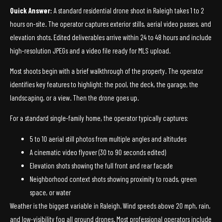
Quick Answer:
A standard residential drone shoot in Raleigh takes 1 to 2
hours on-site. The operator captures exterior stills, aerial video passes, and
elevation shots. Edited deliverables arrive within 24 to 48 hours and include
high-resolution JPEGs and a video file ready for MLS upload.
Most shoots begin with a brief walkthrough of the property. The operator
identifies key features to highlight: the pool, the deck, the garage, the
landscaping, or a view. Then the drone goes up.
For a standard single-family home, the operator typically captures:
5 to 10 aerial still photos from multiple angles and altitudes
A cinematic video flyover (30 to 90 seconds edited)
Elevation shots showing the full front and rear facade
Neighborhood context shots showing proximity to roads, green
space, or water
Weather is the biggest variable in Raleigh. Wind speeds above 20 mph, rain,
and low-visibility fog all ground drones. Most professional operators include