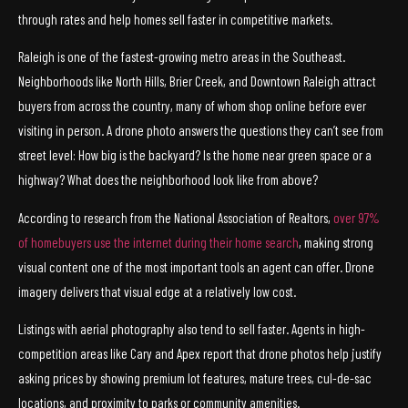
through rates and help homes sell faster in competitive markets.
Raleigh is one of the fastest-growing metro areas in the Southeast.
Neighborhoods like North Hills, Brier Creek, and Downtown Raleigh attract
buyers from across the country, many of whom shop online before ever
visiting in person. A drone photo answers the questions they can’t see from
street level: How big is the backyard? Is the home near green space or a
highway? What does the neighborhood look like from above?
According to research from the National Association of Realtors,
over 97%
of homebuyers use the internet during their home search
, making strong
visual content one of the most important tools an agent can offer. Drone
imagery delivers that visual edge at a relatively low cost.
Listings with aerial photography also tend to sell faster. Agents in high-
competition areas like Cary and Apex report that drone photos help justify
asking prices by showing premium lot features, mature trees, cul-de-sac
locations, and proximity to parks or community amenities.