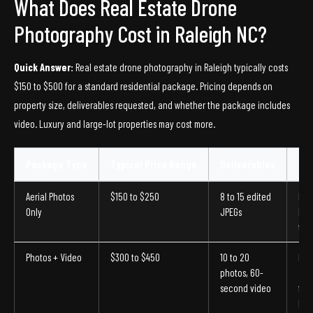
What Does Real Estate Drone
Photography Cost in Raleigh NC?
Quick Answer:
Real estate drone photography in Raleigh typically costs
$150 to $500 for a standard residential package. Pricing depends on
property size, deliverables requested, and whether the package includes
video. Luxury and large-lot properties may cost more.
Package Type
Typical Price Range
Deliverables
Bes
Aerial Photos
$150 to $250
8 to 15 edited
Ent
Only
JPEGs
list
tow
Photos + Video
$300 to $450
10 to 20
Mid
photos, 60-
sin
second video
fam
hom