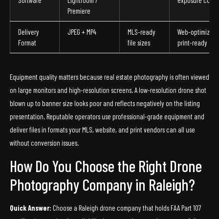
Software
Lightroom /
exposure corre
Premiere
Delivery
JPEG + MP4
MLS-ready
Web-optimized
Format
file sizes
print-ready
Equipment quality matters because real estate photography is often viewed
on large monitors and high-resolution screens. A low-resolution drone shot
blown up to banner size looks poor and reflects negatively on the listing
presentation. Reputable operators use professional-grade equipment and
deliver files in formats your MLS, website, and print vendors can all use
without conversion issues.
How Do You Choose the Right Drone
Photography Company in Raleigh?
Quick Answer:
Choose a Raleigh drone company that holds FAA Part 107